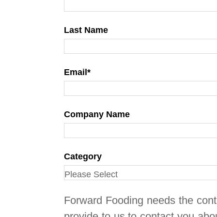
Last Name
Email
*
Company Name
Category
Forward Fooding needs the cont
provide to us to contact you abo