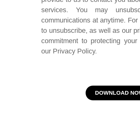
services. You may unsubsc
communications at anytime. For
to unsubscribe, as well as our p
commitment to protecting your 
our Privacy Policy.