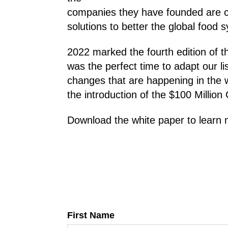
companies they have founded are c
solutions to better the global food 
2022 marked the fourth edition of t
was the perfect time to adapt our lis
changes that are happening in the 
the introduction of the $100 Million 
Download the white paper to learn 
First Name