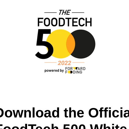
Download the Officia