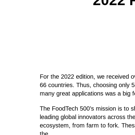
2022 
For the 2022 edition, we received o
66 countries. Thus, choosing only 
many great applications was a big f
The FoodTech 500’s mission is to sh
leading global innovators across t
ecosystem, from farm to fork. The
the