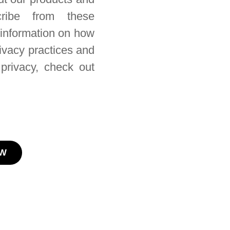
ribe from these
 information on how
rivacy practices and
privacy, check out