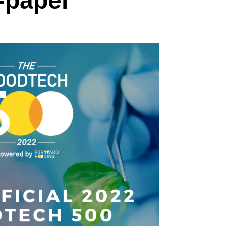
-paper