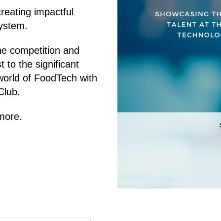
reating impactful
system.
he competition and
t to the significant
world of FoodTech with
Club.
more.