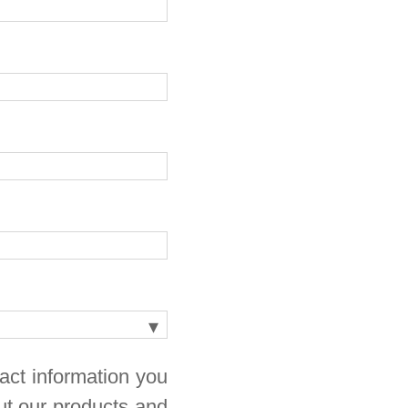
act information you
ut our products and