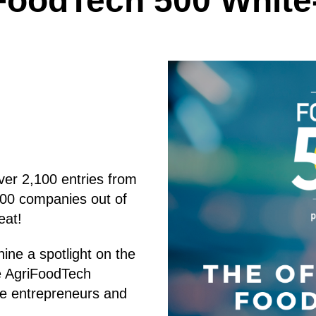
FoodTech 500 White
ver 2,100 entries from
500 companies out of
eat!
ine a spotlight on the
he AgriFoodTech
se entrepreneurs and